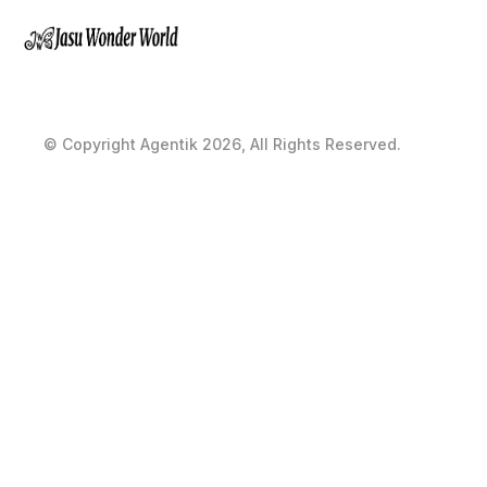
© Copyright Agentik 2026, All Rights Reserved.